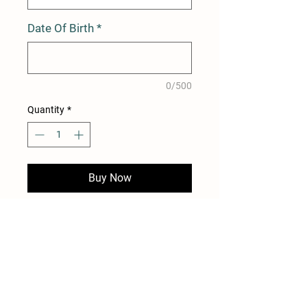
Date Of Birth
*
0/500
Quantity
*
Buy Now
12 Month Membership for
Duncton Mill Trout Fishery
Dawn-Dusk Fishing Without
The Need To Book
Access to all 4 lakes +
Fishery Rules