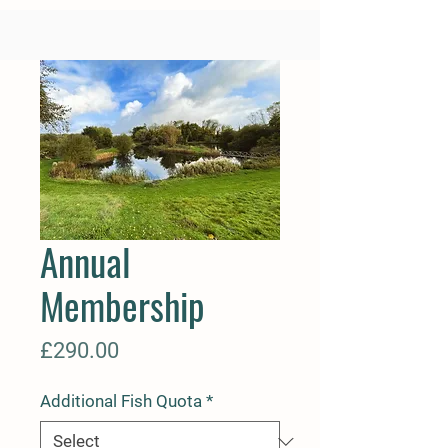
Annual
Membership
Price
£290.00
Additional Fish Quota
*