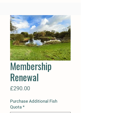
Membership
Renewal
Price
£290.00
Purchase Additional Fish
Quota
*