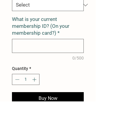
What is your current
membership ID? (On your
membership card?)
*
0/500
Quantity
*
Buy Now
12 Month Membership Renewal
for Duncton Mill Trout Fishery
Existing Quota Rolls Over